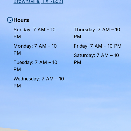
Brownsville, TX 78521
Hours
Sunday: 7 AM – 10
Thursday: 7 AM – 10
PM
PM
Monday: 7 AM – 10
Friday: 7 AM – 10 PM
PM
Saturday: 7 AM – 10
Tuesday: 7 AM – 10
PM
PM
Wednesday: 7 AM – 10
PM