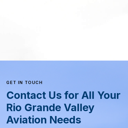
GET IN TOUCH
Contact Us for All Your
Rio Grande Valley
Aviation Needs