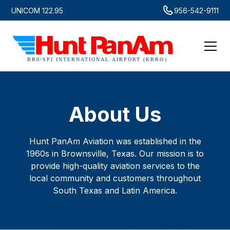
UNICOM 122.95
956-542-9111
About Us
Hunt PanAm Aviation was established in the
1960s in Brownsville, Texas. Our mission is to
provide high-quality aviation services to the
local community and customers throughout
South Texas and Latin America.