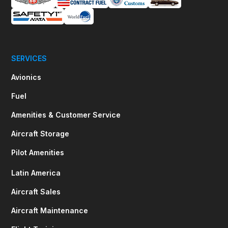
SERVICES
Avionics
Fuel
Amenities & Customer Service
Aircraft Storage
Pilot Amenities
Latin America
Aircraft Sales
Aircraft Maintenance