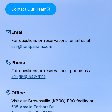
Contact Our Team
Email
For questions or reservations, email us at
csr@huntpanam.com
Phone
For questions or reservations, phone us at
+1 (956) 542-9111
Office
Visit our Brownsville (KBRO) FBO facility at
505 Amelia Earhart Dr.