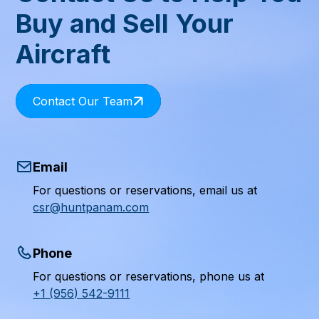
Buy and Sell Your
Aircraft
Contact Our Team
Email
For questions or reservations, email us at
csr@huntpanam.com
Phone
For questions or reservations, phone us at
+1 (956) 542-9111