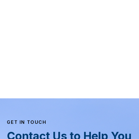
GET IN TOUCH
Contact Us to Help You