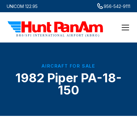
UNICOM 122.95
956-542-9111
AIRCRAFT FOR SALE
1982 Piper PA-18-
150