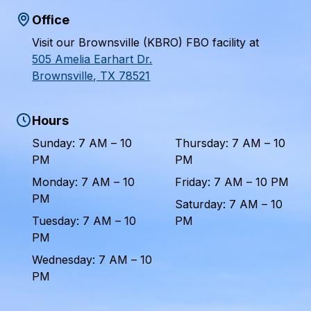
Office
Visit our Brownsville (KBRO) FBO facility at
505 Amelia Earhart Dr.
Brownsville, TX 78521
Hours
Sunday: 7 AM – 10
Thursday: 7 AM – 10
PM
PM
Monday: 7 AM – 10
Friday: 7 AM – 10 PM
PM
Saturday: 7 AM – 10
Tuesday: 7 AM – 10
PM
PM
Wednesday: 7 AM – 10
PM