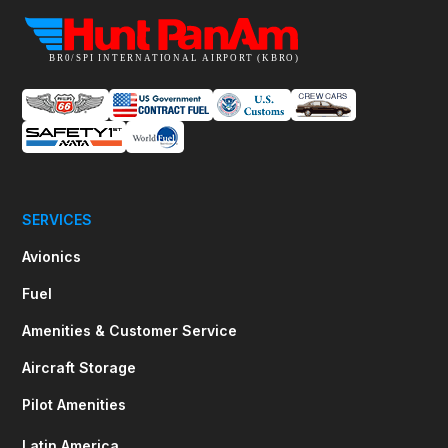
SERVICES
Avionics
Fuel
Amenities & Customer Service
Aircraft Storage
Pilot Amenities
Latin America